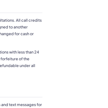
ations. All call credits
gned to another
changed for cash or
ions with less than 24
forfeiture of the
refundable under all
s and text messages for