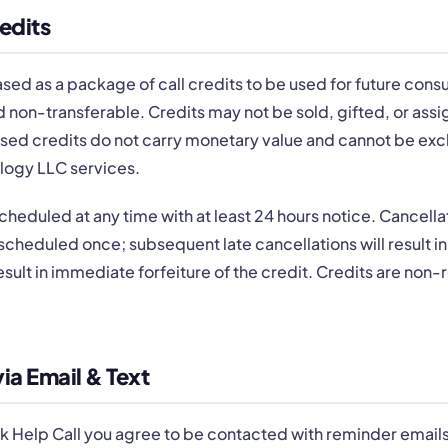
edits
ed as a package of call credits to be used for future consult
 non-transferable. Credits may not be sold, gifted, or assi
nused credits do not carry monetary value and cannot be ex
logy LLC services.
cheduled at any time with at least 24 hours notice. Cancellat
cheduled once; subsequent late cancellations will result in 
esult in immediate forfeiture of the credit. Credits are non-
a Email & Text
k Help Call you agree to be contacted with reminder email