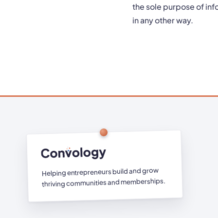
the sole purpose of inf
in any other way.
Helping entrepreneurs build and grow
thriving communities and memberships.