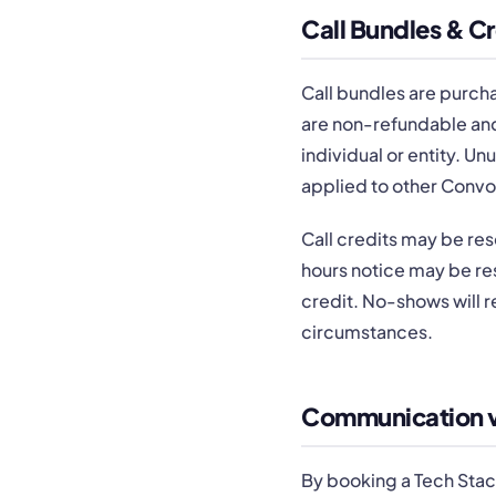
Call Bundles & Cr
Call bundles are purchas
are non-refundable and
individual or entity. U
applied to other Convo
Call credits may be res
hours notice may be res
credit. No-shows will r
circumstances.
Communication vi
By booking a Tech Stac