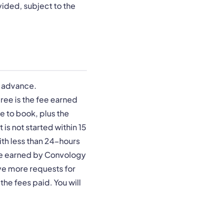
ovided, subject to the
n advance.
ree is the fee earned
e to book, plus the
 is not started within 15
ith less than 24-hours
fee earned by Convology
ive more requests for
the fees paid. You will