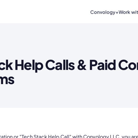
Convology+
Work wi
ck Help Calls & Paid Co
rms
ation or "Tech Stack Help Call" with Convology LLC, you ar