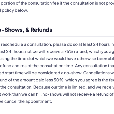
a portion of the consultation fee if the consultation is not pr
d policy below.
No-Shows, & Refunds
r reschedule a consultation, please do so at least 24 hours i
east 24-hours notice will receive a 75% refund, which you ag
osing the time slot which we would have otherwise been abl
efund and reslot the consultation time. Any consultation that
d start time will be considered a no-show. Cancellations w
refund of the amount paid less 50%, which you agree is the 
 the consultation. Because our time is limited, and we rece
 work than we can fill, no-shows will not receive a refund of 
f we cancel the appointment.