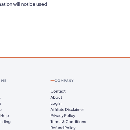
ation will not be used
 ME
COMPANY
Contact
s
About
p
Log In
p
Affiliate Disclaimer
 Help
Privacy Policy
ilding
Terms & Conditions
Refund Policy