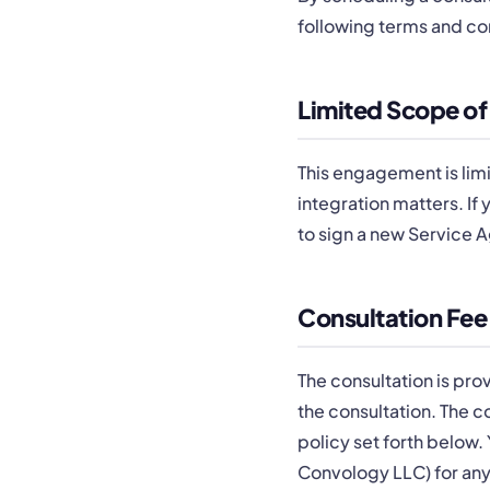
following terms and co
Limited Scope of
This engagement is limi
integration matters. If
to sign a new Service 
Consultation Fee
The consultation is pro
the consultation. The c
policy set forth below.
Convology LLC) for any