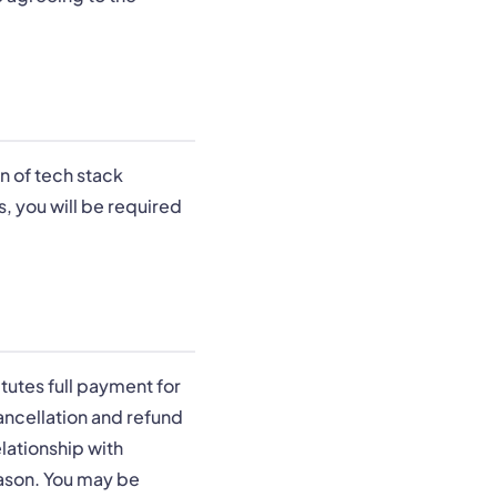
n of tech stack
, you will be required
tutes full payment for
cancellation and refund
lationship with
eason. You may be