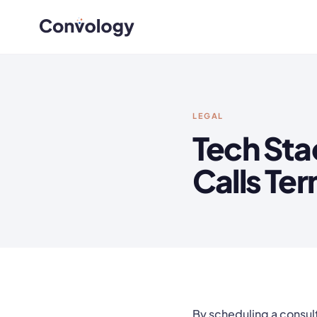
LEGAL
Tech Sta
Calls Te
By scheduling a consult