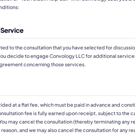
nditions:
 Service
ted to the consultation that you have selected for discussio
 you decide to engage Convology LLC for additional services
Agreement concerning those services.
vided at a flat fee, which must be paid in advance and consti
onsultation fee is fully earned upon receipt, subject to the 
 You may cancel the consultation (thereby terminating any re
 reason, and we may also cancel the consultation for any r