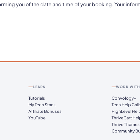
orming you of the date and time of your booking. Your inform
LEARN
WORK WITH
Tutorials
Convology+
My Tech Stack
Tech Help Call
Affiliate Bonuses
HighLevel Hel
YouTube
ThriveCart Hel
Thrive Themes
Community Bu