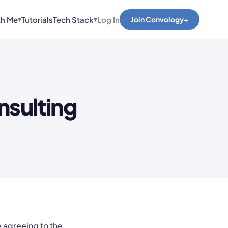
th Me
Tutorials
Tech Stack
Log In
Join Convology+
▾
▾
nsulting
e agreeing to the