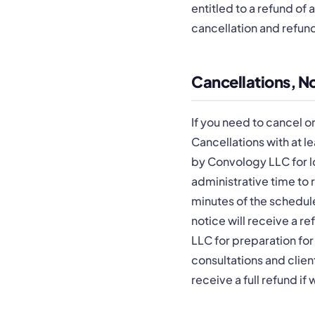
entitled to a refund of 
cancellation and refun
Cancellations, 
If you need to cancel o
Cancellations with at l
by Convology LLC for l
administrative time to r
minutes of the schedule
notice will receive a 
LLC for preparation for
consultations and client
receive a full refund i